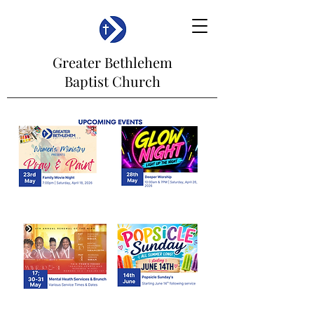
Greater Bethlehem
Baptist Church